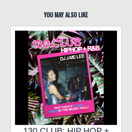
YOU MAY ALSO LIKE
130 CLUB: HIP HOP +