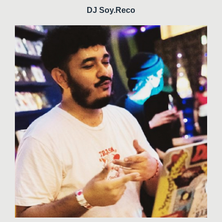
DJ Soy.Reco