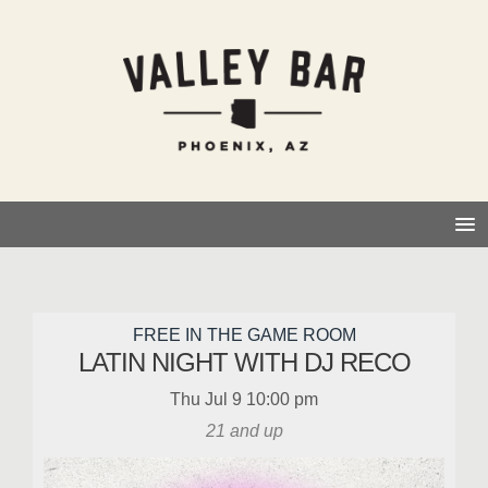
FREE IN THE GAME ROOM
LATIN NIGHT WITH DJ RECO
Thu
Jul 9
10:00 pm
21 and up