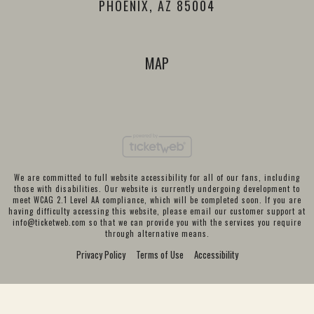
PHOENIX, AZ 85004
MAP
We are committed to full website accessibility for all of our fans, including
those with disabilities. Our website is currently undergoing development to
meet WCAG 2.1 Level AA compliance, which will be completed soon. If you are
having difficulty accessing this website, please email our customer support at
info@ticketweb.com
so that we can provide you with the services you require
through alternative means.
Privacy Policy
Terms of Use
Accessibility