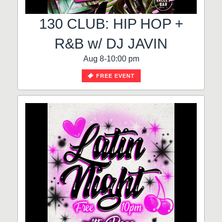
130 CLUB: HIP HOP +
R&B w/ DJ JAVIN
Aug 8-10:00 pm
FREE EVENT