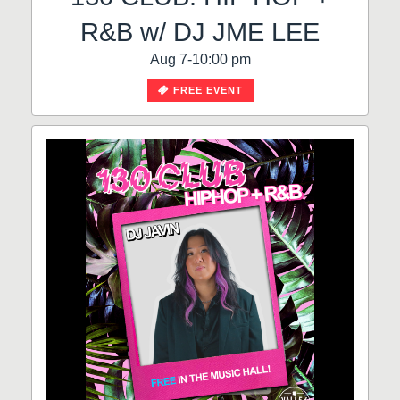
R&B w/ DJ JME LEE
Aug 7-10:00 pm
FREE EVENT