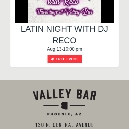
LATIN NIGHT WITH DJ
RECO
Aug 13-10:00 pm
FREE EVENT
130 N. CENTRAL AVENUE