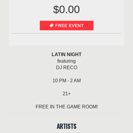
$0.00
FREE EVENT
LATIN NIGHT
featuring
DJ RECO
10 PM - 2 AM
21+
FREE IN THE GAME ROOM!
ARTISTS