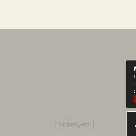
W
T
o
o