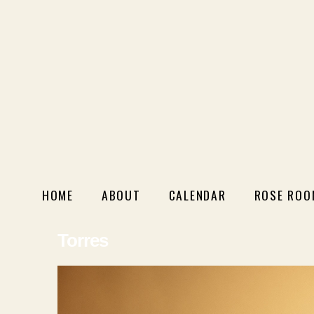
HOME
ABOUT
CALENDAR
ROSE ROO
Torres