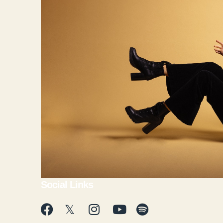
Social Links