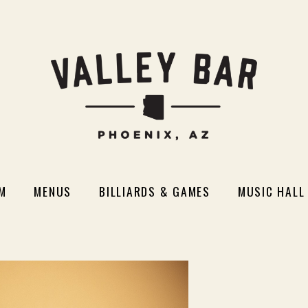
M
MENUS
BILLIARDS & GAMES
MUSIC HALL