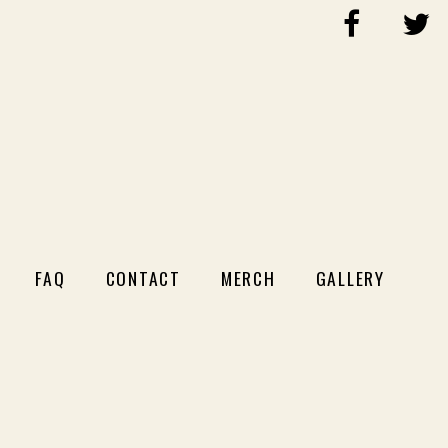
FAQ
CONTACT
MERCH
GALLERY