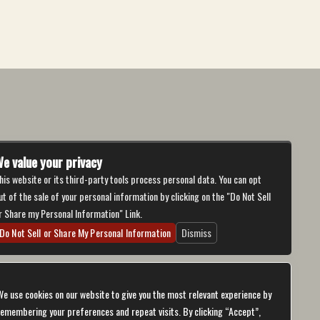
e value your privacy
his website or its third-party tools process personal data. You can opt
ut of the sale of your personal information by clicking on the "Do Not Sell
r Share my Personal Information" Link.
Do Not Sell or Share My Personal Information
Dismiss
We use cookies on our website to give you the most relevant experience by
remembering your preferences and repeat visits. By clicking “Accept”,