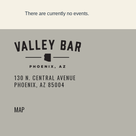
There are currently no events.
130 N. CENTRAL AVENUE
PHOENIX, AZ 85004
MAP