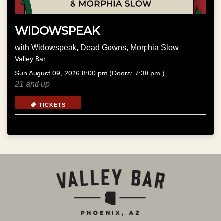
WIDOWSPEAK
with
Widowspeak
,
Dead Gowns
,
Morphia Slow
Valley Bar
Sun
August 09, 2026
8:00 pm
(Doors:
7:30 pm
)
21 and up
TICKETS