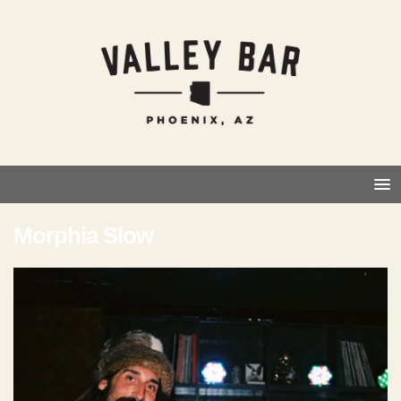
Morphia Slow