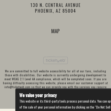
130 N. CENTRAL AVENUE
PHOENIX, AZ 85004
MAP
We are committed to full website accessibility for all of our fans, including
those with disabilities. Our website is currently undergoing development to
meet WCAG 2.1 Level AA compliance, which will be completed soon. If you are
having difficulty accessing this website, please email our customer support at
info@ticketweb.com
so that we can provide you with the services you require
through alternative means.
We value your privacy
Privacy Policy
Terms of Use
Accessibility
This website or its third-party tools process personal data. You can op
of the sale of your personal information by clicking on the "Do Not Sell