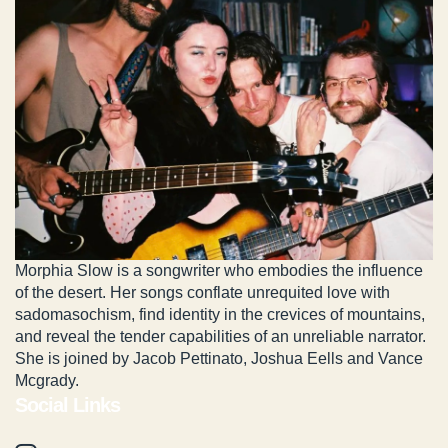
Morphia Slow is a songwriter who embodies the influence
of the desert. Her songs conflate unrequited love with
sadomasochism, find identity in the crevices of mountains,
and reveal the tender capabilities of an unreliable narrator.
She is joined by Jacob Pettinato, Joshua Eells and Vance
Mcgrady.
Social Links