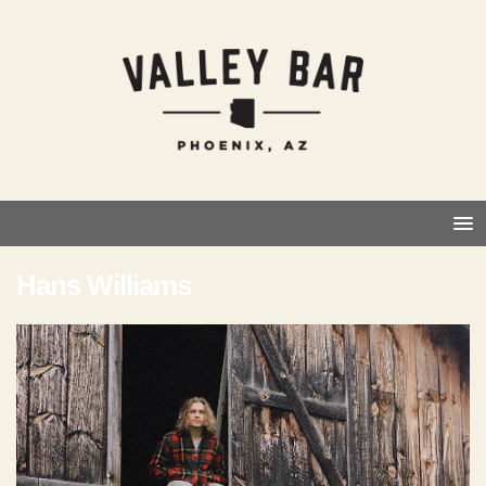
Hans Williams