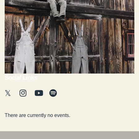
Social Links
There are currently no events.