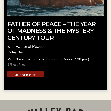
FATHER OF PEACE – THE YEAR
OF MADNESS & THE MYSTERY
CENTURY TOUR
with
Father of Peace
Valley Bar
Mon
November 09, 2026
8:00 pm
(Doors:
7:30 pm
)
16 and up
SOLD OUT