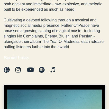
both ancient and immediate - raw, explosive, and melodic,
built to be experienced as much as heard.
Cultivating a devoted following through a mystical and
magnetic social media presence, Father Of Peace have
amassed a growing catalog of magical music - including
singles No Complaints, Enemy, Bluish, and Persian -
alongside their album The Year Of Madness, each release
pulling listeners further into their world.
Social Links