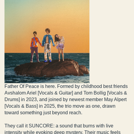
Father Of Peace is here. Formed by childhood best friends
Avshalom Ariel [Vocals & Guitar] and Tom Bollig [Vocals &
Drums] in 2023, and joined by newest member May Alpert
[Vocals & Bass] in 2025, the trio move as one, drawn
toward something just beyond reach.
They call it SUNCORE: a sound that burns with live
intensity while evoking deep mystery. Their music feels