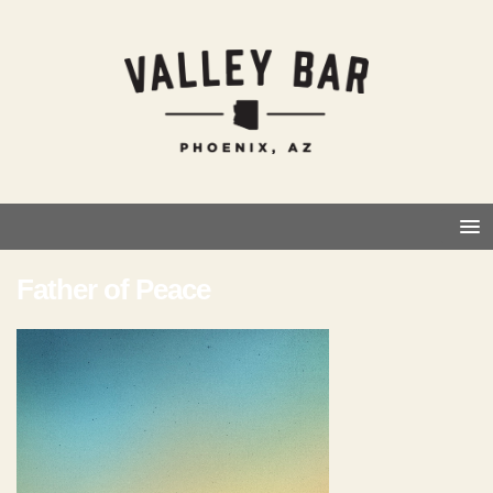
Father of Peace