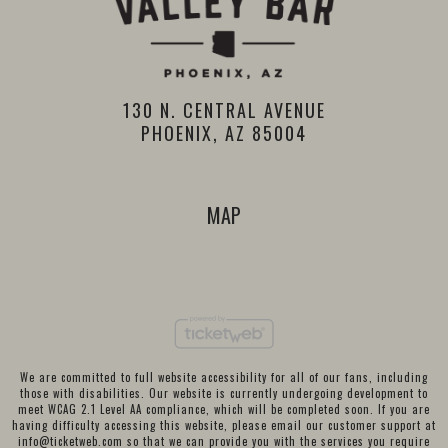
130 N. CENTRAL AVENUE
PHOENIX, AZ 85004
MAP
We are committed to full website accessibility for all of our fans, including
those with disabilities. Our website is currently undergoing development to
meet WCAG 2.1 Level AA compliance, which will be completed soon. If you are
having difficulty accessing this website, please email our customer support at
info@ticketweb.com
so that we can provide you with the services you require