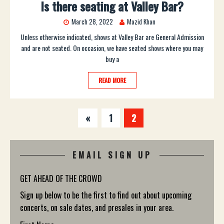
Is there seating at Valley Bar?
March 28, 2022
Mazid Khan
Unless otherwise indicated, shows at Valley Bar are General Admission
and are not seated. On occasion, we have seated shows where you may
buy a
READ MORE
«
1
2
EMAIL SIGN UP
GET AHEAD OF THE CROWD
Sign up below to be the first to find out about upcoming
concerts, on sale dates, and presales in your area.