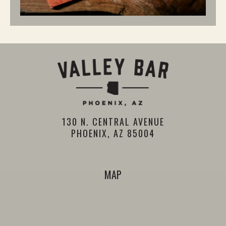
130 N. CENTRAL AVENUE
PHOENIX, AZ 85004
MAP