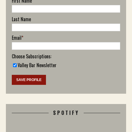
First Name
Last Name
Email
*
Choose Subscriptions:
Valley Bar Newsletter
SPOTIFY