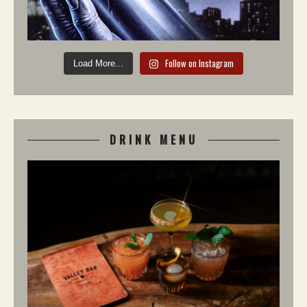
Follow on Instagram
Load More...
DRINK MENU