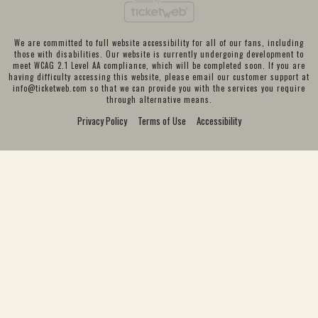
We are committed to full website accessibility for all of our fans, including
those with disabilities. Our website is currently undergoing development to
meet WCAG 2.1 Level AA compliance, which will be completed soon. If you are
having difficulty accessing this website, please email our customer support at
info@ticketweb.com
so that we can provide you with the services you require
through alternative means.
Privacy Policy
Terms of Use
Accessibility