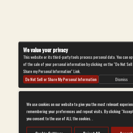
We value your privacy
This website or its third-party tools process personal data. You can op
of the sale of your personal information by clicking on the "Do Not Sell
Share my Personal Information" Link.
Do Not Sell or Share My Personal Information
Dismiss
We use cookies on our website to give you the most relevant experien
remembering your preferences and repeat visits. By clicking “Accep
you consent to the use of ALL the cookies. .