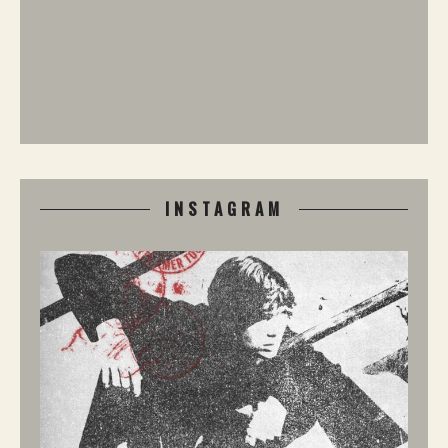
INSTAGRAM