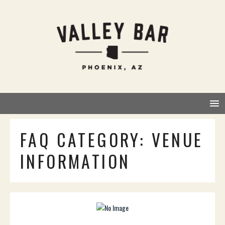
FAQ CATEGORY:
VENUE
INFORMATION