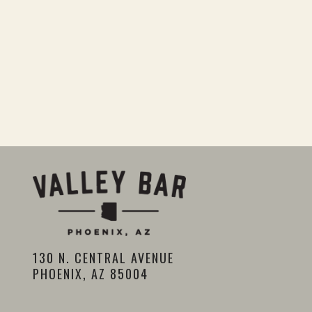
130 N. CENTRAL AVENUE
PHOENIX, AZ 85004