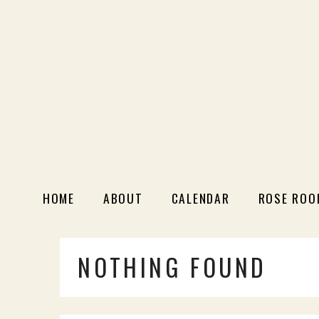
HOME
ABOUT
CALENDAR
ROSE ROO
NOTHING FOUND