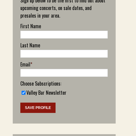
Sign up below to be the first to find out about
upcoming concerts, on sale dates, and
presales in your area.
First Name
Last Name
Email
*
Choose Subscriptions:
Valley Bar Newsletter