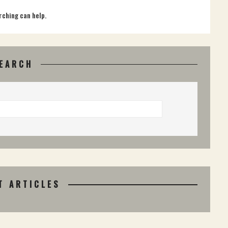
rching can help.
EARCH
T ARTICLES