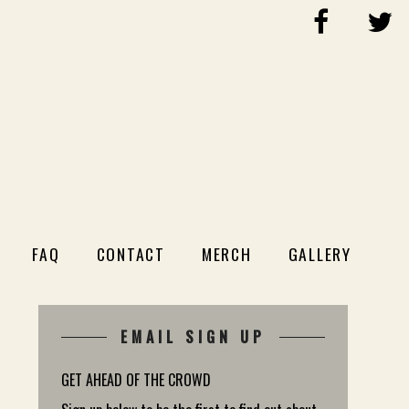
FAQ
CONTACT
MERCH
GALLERY
EMAIL SIGN UP
GET AHEAD OF THE CROWD