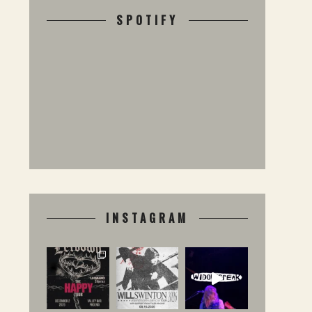
SPOTIFY
INSTAGRAM