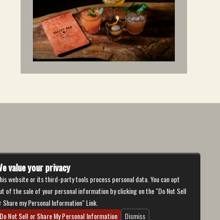
e value your privacy
his website or its third-party tools process personal data. You can opt
ut of the sale of your personal information by clicking on the "Do Not Sell
r Share my Personal Information" Link.
Do Not Sell or Share My Personal Information
Dismiss