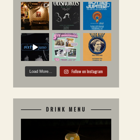
Follow on Instagram
Load More...
DRINK MENU