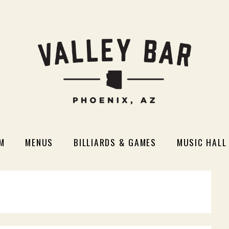
M
MENUS
BILLIARDS & GAMES
MUSIC HALL