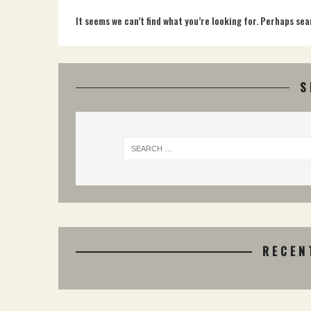
It seems we can’t find what you’re looking for. Perhaps sea
S
RECEN