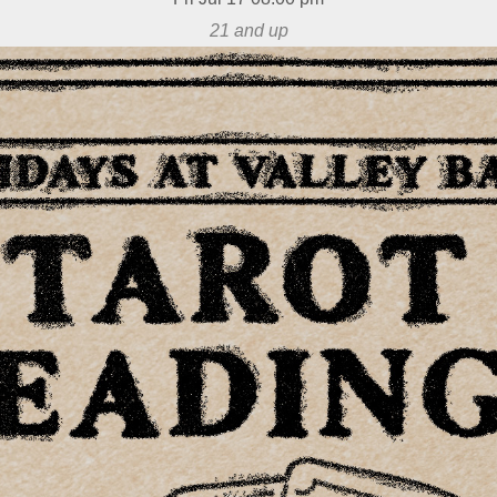
21 and up