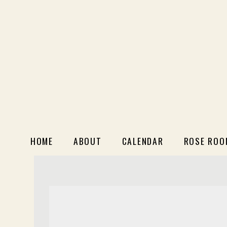
HOME
ABOUT
CALENDAR
ROSE ROO