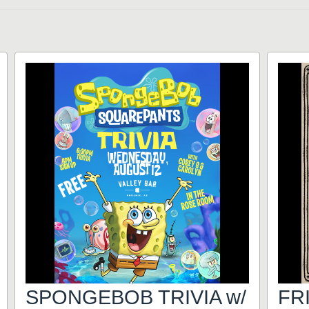
SPONGEBOB TRIVIA w/
FR