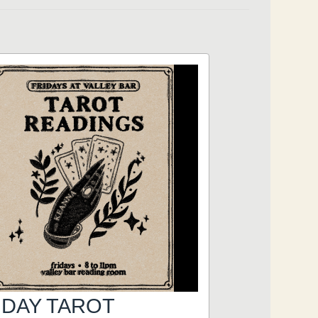
IDAY TAROT