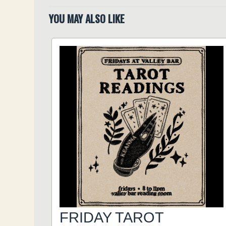
YOU MAY ALSO LIKE
FRIDAY TAROT