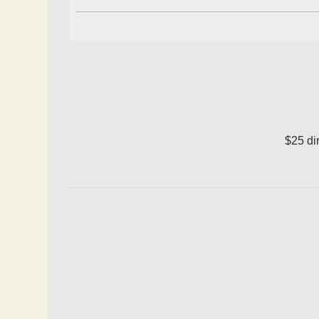
$25 di