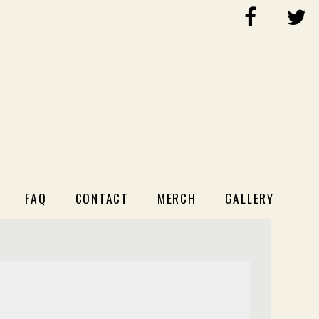
FAQ
CONTACT
MERCH
GALLERY