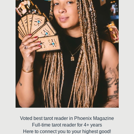
Voted best tarot reader in Phoenix Magazine
Full-time tarot reader for 4+ years
Here to connect you to your highest good!