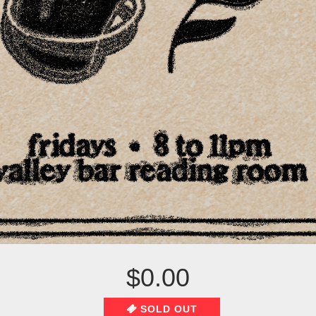
$0.00
SOLD OUT