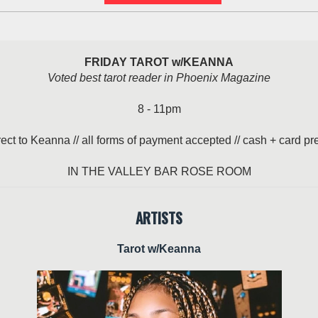
FRIDAY TAROT w/KEANNA
Voted best tarot reader in Phoenix Magazine
8 - 11pm
rect to Keanna // all forms of payment accepted // cash + card pr
IN THE VALLEY BAR ROSE ROOM
ARTISTS
Tarot w/Keanna