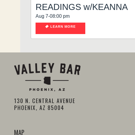
READINGS w/KEANNA
Aug 7-08:00 pm
LEARN MORE
130 N. CENTRAL AVENUE
PHOENIX, AZ 85004
MAP