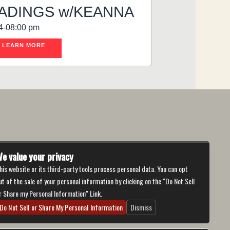
ADINGS w/KEANNA
4-08:00 pm
LEARN MORE
e value your privacy
his website or its third-party tools process personal data. You can opt
ut of the sale of your personal information by clicking on the "Do Not Sell
r Share my Personal Information" Link.
Do Not Sell or Share My Personal Information
Dismiss