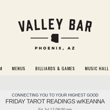
M
MENUS
BILLIARDS & GAMES
MUSIC HALL
CONNECTING YOU TO YOUR HIGHEST GOOD
FRIDAY TAROT READINGS w/KEANNA
Fri
Jul 17
08:00 pm