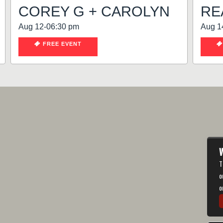
COREY G + CAROLYN
RE
Aug 12-06:30 pm
Aug 1
FREE EVENT
W
T
o
o