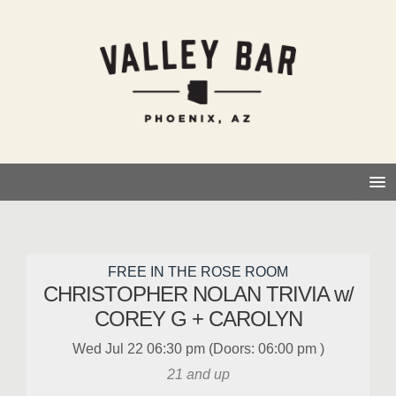
FREE IN THE ROSE ROOM
CHRISTOPHER NOLAN TRIVIA w/
COREY G + CAROLYN
Wed
Jul 22
06:30 pm
(Doors:
06:00 pm
)
21 and up