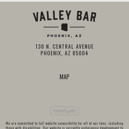
130 N. CENTRAL AVENUE
PHOENIX, AZ 85004
MAP
We are committed to full website accessibility for all of our fans, including
those with disabilities. Our website is currently undergoing development to