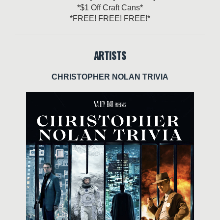
*$1 Off Craft Cans*
*FREE! FREE! FREE!*
ARTISTS
CHRISTOPHER NOLAN TRIVIA