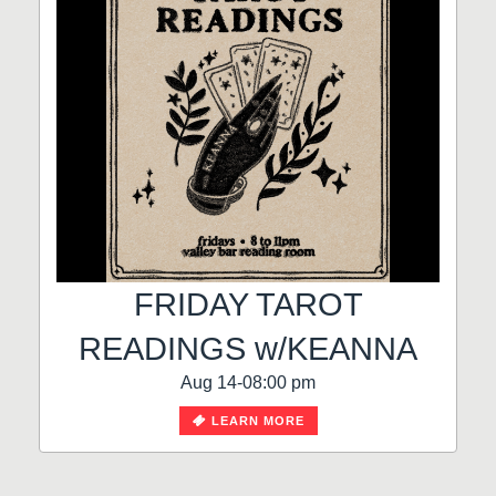
FRIDAY TAROT
READINGS w/KEANNA
Aug 14-08:00 pm
LEARN MORE