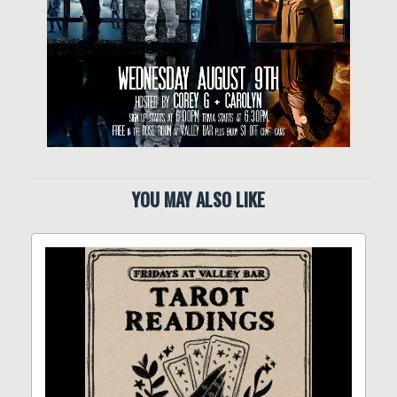
YOU MAY ALSO LIKE