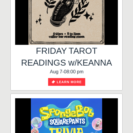
FRIDAY TAROT
READINGS w/KEANNA
Aug 7-08:00 pm
LEARN MORE