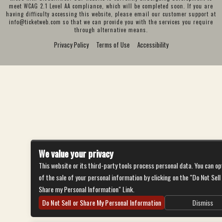
meet WCAG 2.1 Level AA compliance, which will be completed soon. If you are
having difficulty accessing this website, please email our customer support at
info@ticketweb.com
so that we can provide you with the services you require
through alternative means.
Privacy Policy
Terms of Use
Accessibility
We value your privacy
This website or its third-party tools process personal data. You can op
of the sale of your personal information by clicking on the "Do Not Sell
Share my Personal Information" Link.
Do Not Sell or Share My Personal Information
Dismiss