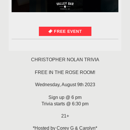
FREE EVENT
CHRISTOPHER NOLAN TRIVIA
FREE IN THE ROSE ROOM!
Wednesday, August 9th 2023
Sign up @ 6 pm
Trivia starts @ 6:30 pm
21+
*Hosted by Corey G & Carolyn*