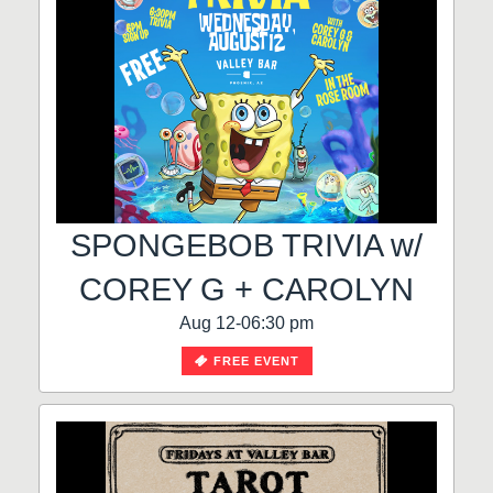
SPONGEBOB TRIVIA w/
COREY G + CAROLYN
Aug 12-06:30 pm
FREE EVENT