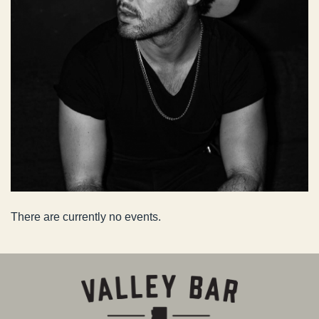
There are currently no events.