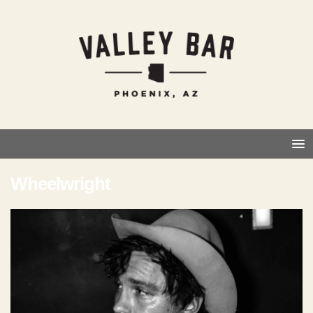
Wheelwright