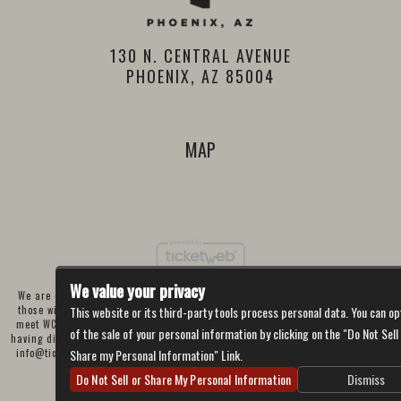
130 N. CENTRAL AVENUE
PHOENIX, AZ 85004
MAP
We value your privacy
We are committed to full website accessibility for all of our fans, including
those with disabilities. Our website is currently undergoing development to
This website or its third-party tools process personal data. You can op
meet WCAG 2.1 Level AA compliance, which will be completed soon. If you are
of the sale of your personal information by clicking on the "Do Not Sell
having difficulty accessing this website, please email our customer support at
info@ticketweb.com
so that we can provide you with the services you require
Share my Personal Information" Link.
through alternative means.
Do Not Sell or Share My Personal Information
Dismiss
Privacy Policy
Terms of Use
Accessibility