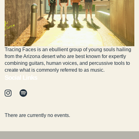
Tracing Faces is an ebullient group of young souls hailing
from the Arizona desert who are best known for expertly
combining guitars, human voices, and percussive tools to
create what is commonly referred to as music.
Social Links
There are currently no events.