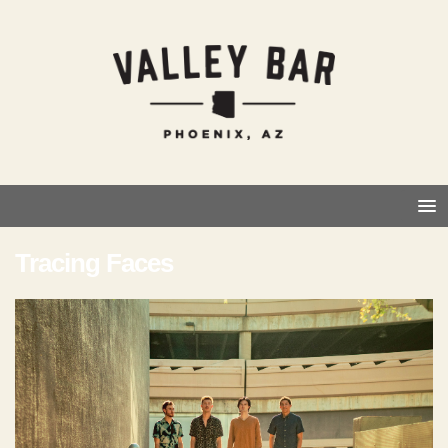
Tracing Faces