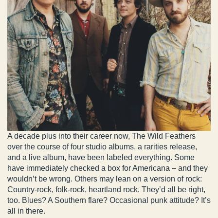
A decade plus into their career now, The Wild Feathers
over the course of four studio albums, a rarities release,
and a live album, have been labeled everything. Some
have immediately checked a box for Americana – and they
wouldn’t be wrong. Others may lean on a version of rock:
Country-rock, folk-rock, heartland rock. They’d all be right,
too. Blues? A Southern flare? Occasional punk attitude? It’s
all in there.