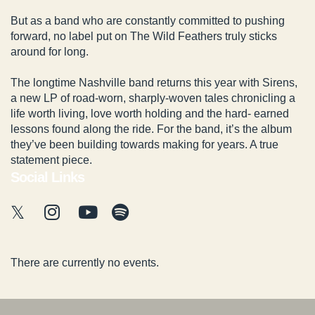
But as a band who are constantly committed to pushing
forward, no label put on The Wild Feathers truly sticks
around for long.
The longtime Nashville band returns this year with Sirens,
a new LP of road-worn, sharply-woven tales chronicling a
life worth living, love worth holding and the hard- earned
lessons found along the ride. For the band, it’s the album
they’ve been building towards making for years. A true
statement piece.
Social Links
There are currently no events.