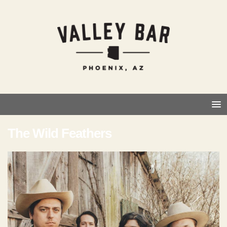
The Wild Feathers