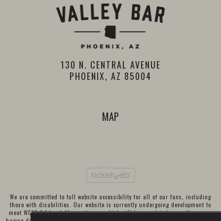
130 N. CENTRAL AVENUE
PHOENIX, AZ 85004
MAP
We are committed to full website accessibility for all of our fans, including
those with disabilities. Our website is currently undergoing development to
meet WCAG 2.1 Level AA compliance, which will be completed soon. If you are
having difficulty accessing this website, please email our customer support at