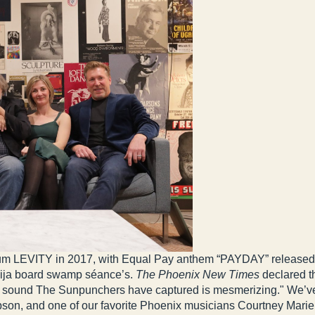
album LEVITY in 2017, with Equal Pay anthem “PAYDAY” released
uija board swamp séance’s.
The Phoenix New Times
declared th
e sound The Sunpunchers have captured is mesmerizing." We’v
mpson, and one of our favorite Phoenix musicians Courtney Mari