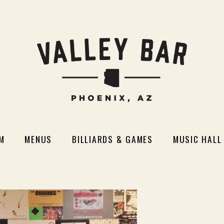
M
MENUS
BILLIARDS & GAMES
MUSIC HALL