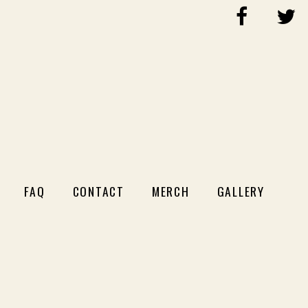
FAQ
CONTACT
MERCH
GALLERY