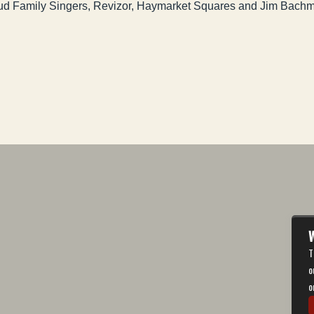
Feud Family Singers, Revizor, Haymarket Squares and Jim Bach
W
T
o
o