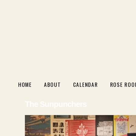
HOME
ABOUT
CALENDAR
ROSE ROO
The Sunpunchers