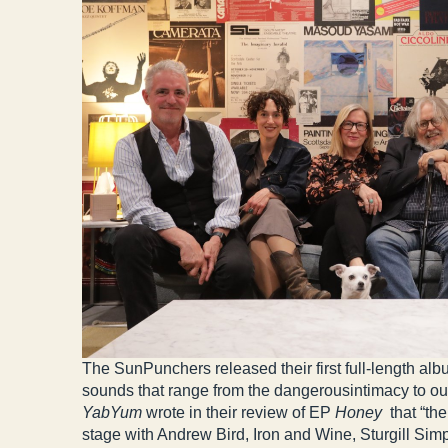
The SunPunchers released their first full-length 
sounds that range from the dangerousintimacy to o
YabYum
wrote in their review of EP
Honey
that “th
stage with Andrew Bird, Iron and Wine, Sturgill Si