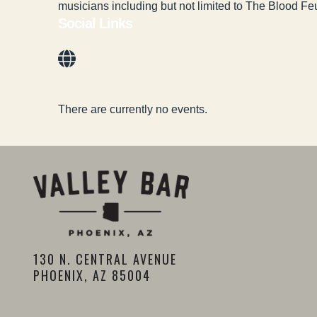
musicians including but not limited to The Blood 
Social Links
There are currently no events.
130 N. CENTRAL AVENUE
PHOENIX, AZ 85004