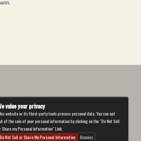
mann.
e value your privacy
his website or its third-party tools process personal data. You can opt
ut of the sale of your personal information by clicking on the "Do Not Sell
r Share my Personal Information" Link.
Do Not Sell or Share My Personal Information
Dismiss