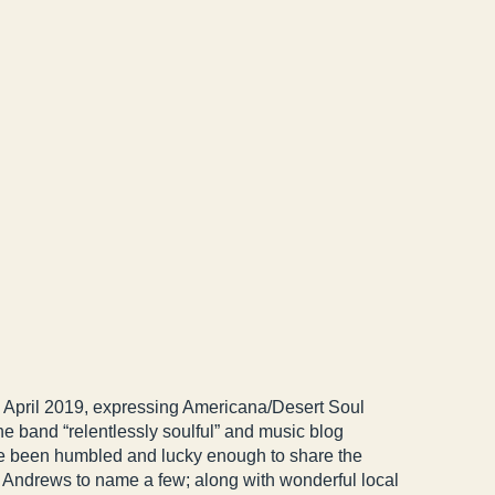
 April 2019, expressing Americana/Desert Soul
e band “relentlessly soulful” and music blog
e been humbled and lucky enough to share the
e Andrews to name a few; along with wonderful local