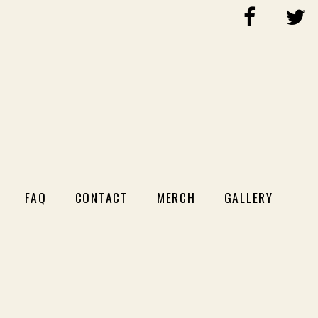
FAQ
CONTACT
MERCH
GALLERY