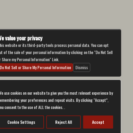
e value your privacy
his website or its third-party tools process personal data. You can opt
ut of the sale of your personal information by clicking on the "Do Not Sell
r Share my Personal Information" Link.
Do Not Sell or Share My Personal Information
Dismiss
We use cookies on our website to give you the most relevant experience by
remembering your preferences and repeat visits. By clicking “Accept”,
you consent to the use of ALL the cookies. .
bilities.
ch will be
er support
ternative
Cookie Settings
Reject All
Accept