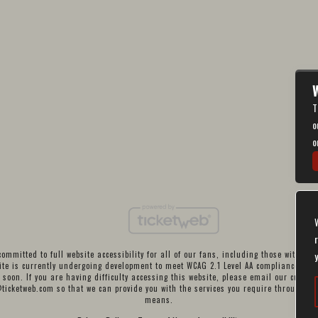
W
T
o
o
ommitted to full website accessibility for all of our fans, including those with disa
te is currently undergoing development to meet WCAG 2.1 Level AA compliance, whi
 soon. If you are having difficulty accessing this website, please email our custom
@ticketweb.com
so that we can provide you with the services you require through al
means.