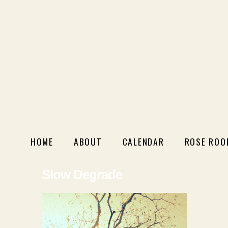
HOME
ABOUT
CALENDAR
ROSE ROO
Slow Degrade