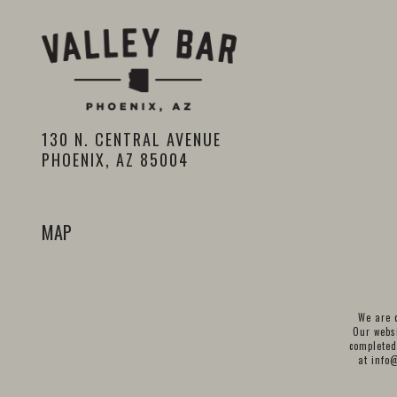
130 N. CENTRAL AVENUE
PHOENIX, AZ 85004
MAP
We are c
Our websi
completed
at
info