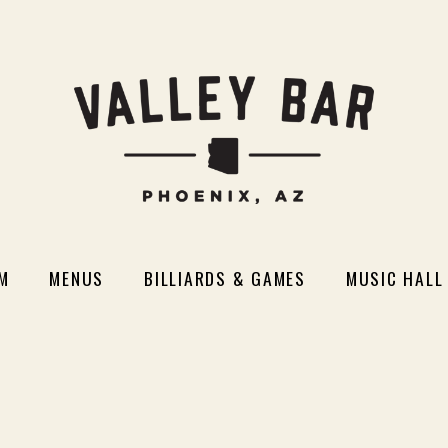
M
MENUS
BILLIARDS & GAMES
MUSIC HALL