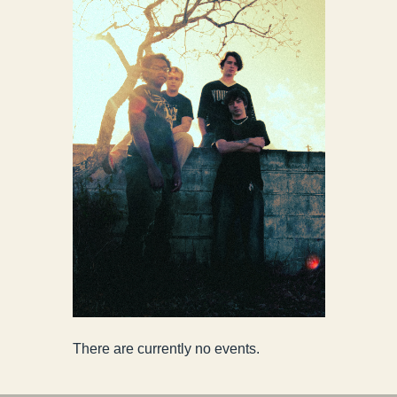
There are currently no events.