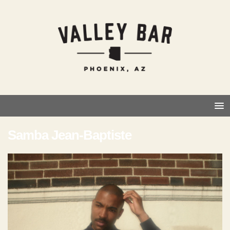
Samba Jean-Baptiste