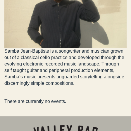
Samba Jean-Baptiste is a songwriter and musician grown
out of a classical cello practice and developed through the
evolving electronic recorded music landscape. Through
self taught guitar and peripheral production elements,
Samba’s music presents unguarded storytelling alongside
discerningly simple compositions.
There are currently no events.