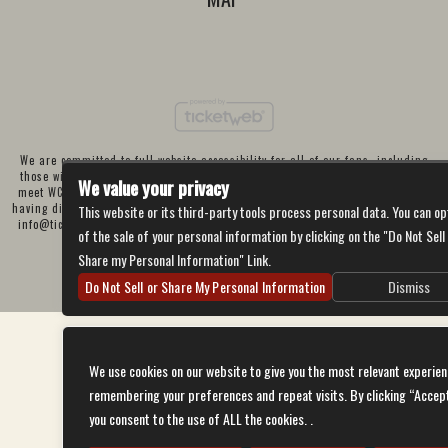
We are committed to full website accessibility for all of our fans, including
those with disabilities. Our website is currently undergoing development to
We value your privacy
meet WCAG 2.1 Level AA compliance, which will be completed soon. If you are
having difficulty accessing this website, please email our customer support at
This website or its third-party tools process personal data. You can op
info@ticketweb.com
so that we can provide you with the services you require
of the sale of your personal information by clicking on the "Do Not Sell
through alternative means.
Share my Personal Information" Link.
Privacy Policy
Terms of Use
Accessibility
Do Not Sell or Share My Personal Information
Dismiss
We use cookies on our website to give you the most relevant experien
remembering your preferences and repeat visits. By clicking “Accep
you consent to the use of ALL the cookies. .