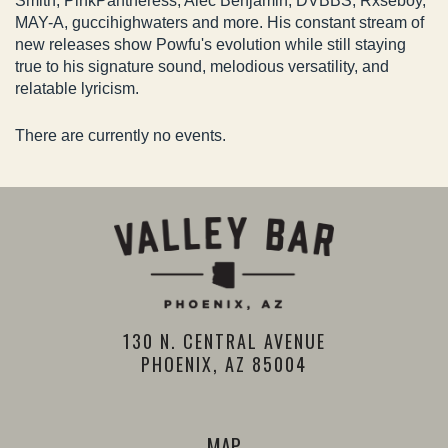
Smith, PinkPantheress, Alec Benjamin, DVBBS, Rxseboy,
MAY-A, guccihighwaters and more. His constant stream of
new releases show Powfu's evolution while still staying
true to his signature sound, melodious versatility, and
relatable lyricism.
There are currently no events.
130 N. CENTRAL AVENUE
PHOENIX, AZ 85004
MAP