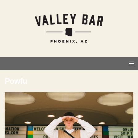
Powfu