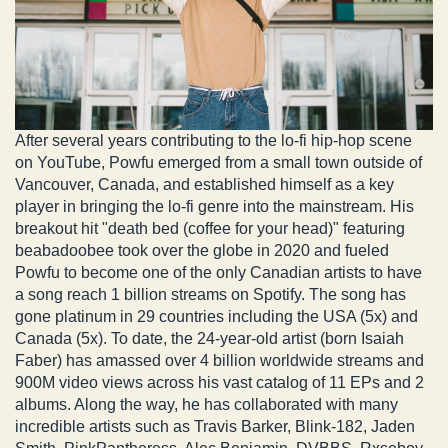
After several years contributing to the lo-fi hip-hop scene
on YouTube, Powfu emerged from a small town outside of
Vancouver, Canada, and established himself as a key
player in bringing the lo-fi genre into the mainstream. His
breakout hit "death bed (coffee for your head)" featuring
beabadoobee took over the globe in 2020 and fueled
Powfu to become one of the only Canadian artists to have
a song reach 1 billion streams on Spotify. The song has
gone platinum in 29 countries including the USA (5x) and
Canada (5x). To date, the 24-year-old artist (born Isaiah
Faber) has amassed over 4 billion worldwide streams and
900M video views across his vast catalog of 11 EPs and 2
albums. Along the way, he has collaborated with many
incredible artists such as Travis Barker, Blink-182, Jaden