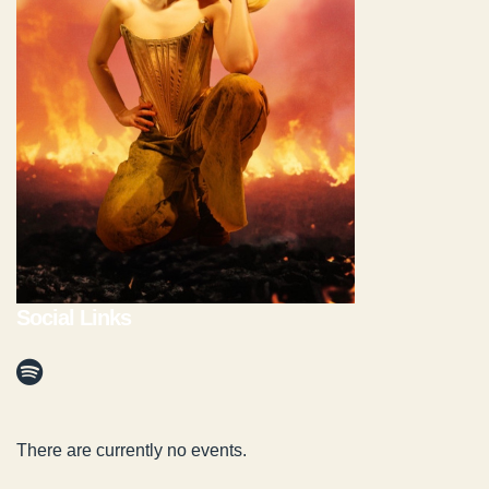
Social Links
There are currently no events.