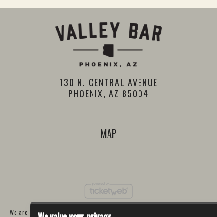
130 N. CENTRAL AVENUE
PHOENIX, AZ 85004
MAP
We are committed to full website accessibility for all of our fans, including
We value your privacy