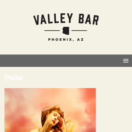
Poise