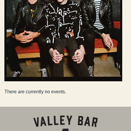
There are currently no events.