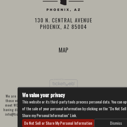
130 N. CENTRAL AVENUE
PHOENIX, AZ 85004
MAP
We value your privacy
We are committed to full website accessibility for all of our fans, including
those with disabilities. Our website is currently undergoing development to
This website or its third-party tools process personal data. You can op
meet WCAG 2.1 Level AA compliance, which will be completed soon. If you are
of the sale of your personal information by clicking on the "Do Not Sell
having difficulty accessing this website, please email our customer support at
info@ticketweb.com
so that we can provide you with the services you require
Share my Personal Information" Link.
through alternative means.
Do Not Sell or Share My Personal Information
Dismiss