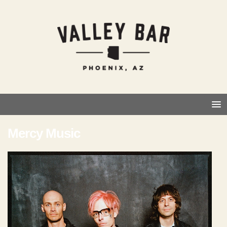
Mercy Music