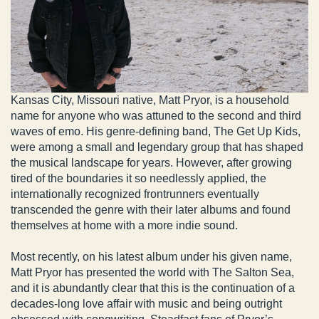
Kansas City, Missouri native, Matt Pryor, is a household
name for anyone who was attuned to the second and third
waves of emo. His genre-defining band, The Get Up Kids,
were among a small and legendary group that has shaped
the musical landscape for years. However, after growing
tired of the boundaries it so needlessly applied, the
internationally recognized frontrunners eventually
transcended the genre with their later albums and found
themselves at home with a more indie sound.
Most recently, on his latest album under his given name,
Matt Pryor has presented the world with The Salton Sea,
and it is abundantly clear that this is the continuation of a
decades-long love affair with music and being outright