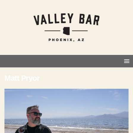
Matt Pryor