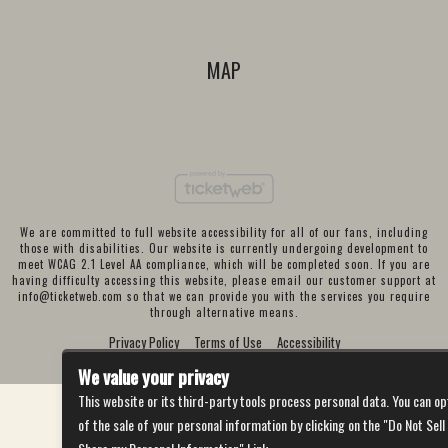
MAP
We are committed to full website accessibility for all of our fans, including
those with disabilities. Our website is currently undergoing development to
meet WCAG 2.1 Level AA compliance, which will be completed soon. If you are
having difficulty accessing this website, please email our customer support at
info@ticketweb.com
so that we can provide you with the services you require
through alternative means.
Privacy Policy
Terms of Use
Accessibility
We value your privacy
This website or its third-party tools process personal data. You can op
of the sale of your personal information by clicking on the "Do Not Sell