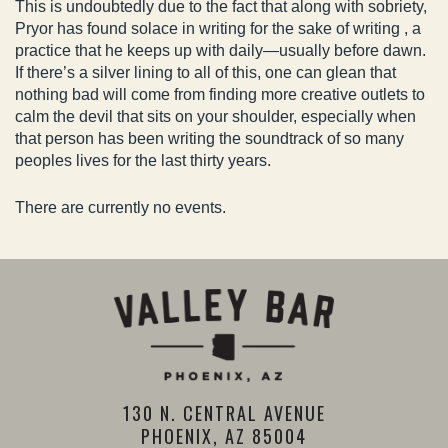
This is undoubtedly due to the fact that along with sobriety,
Pryor has found solace in writing for the sake of writing , a
practice that he keeps up with daily—usually before dawn.
If there’s a silver lining to all of this, one can glean that
nothing bad will come from finding more creative outlets to
calm the devil that sits on your shoulder, especially when
that person has been writing the soundtrack of so many
peoples lives for the last thirty years.
There are currently no events.
130 N. CENTRAL AVENUE
PHOENIX, AZ 85004