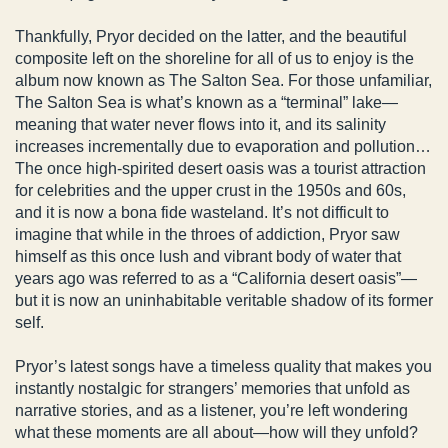
Thankfully, Pryor decided on the latter, and the beautiful
composite left on the shoreline for all of us to enjoy is the
album now known as The Salton Sea. For those unfamiliar,
The Salton Sea is what’s known as a “terminal” lake—
meaning that water never flows into it, and its salinity
increases incrementally due to evaporation and pollution…
The once high-spirited desert oasis was a tourist attraction
for celebrities and the upper crust in the 1950s and 60s,
and it is now a bona fide wasteland. It’s not difficult to
imagine that while in the throes of addiction, Pryor saw
himself as this once lush and vibrant body of water that
years ago was referred to as a “California desert oasis”—
but it is now an uninhabitable veritable shadow of its former
self.
Pryor’s latest songs have a timeless quality that makes you
instantly nostalgic for strangers’ memories that unfold as
narrative stories, and as a listener, you’re left wondering
what these moments are all about—how will they unfold?