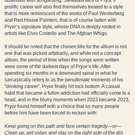
obsessed with songwriting. Steadfast fans of Pryor’s
prolific career will also find themselves treated to a style
that is more reminiscent of the works of Paul Westerberg
and Red House Painters, that is of course laden with
Pryor’s signature style, whose DNA is deeply rooted in
artists like Elvis Costello and The Afghan Whigs.
It should be noted that the chosen title for the album is not
one that was picked arbitrarily, and while not a concept
album, the period of time when the songs were written
were some of the darkest days of Pryor’s life. After
spending six months in a downward spiral in what he
sarcastically refers to as the penultimate moments of his
“drinking career”, Pryor finally hit rock bottom. A casual
habit that became a fullon addiction had officially come to a
head, and in the blurry moments when 2022 became 2023,
Pryor found himself with a choice that so many people
before him have been forced to reckon with:
Keep going on this path and face certain tragedy—or—
Clean up, get sober, and stay on the right side of the dirt.