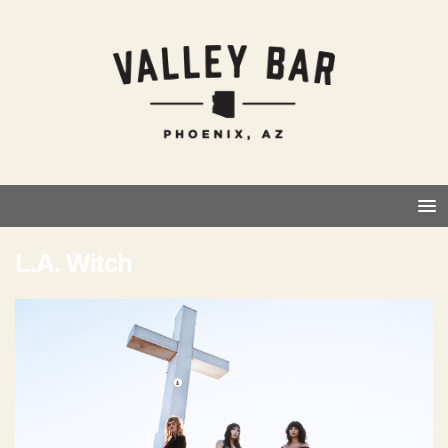
L.A. Witch