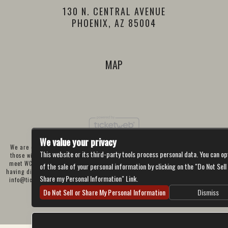
130 N. CENTRAL AVENUE
PHOENIX, AZ 85004
MAP
We value your privacy
We are committed to full website accessibility for all of our fans, including
This website or its third-party tools process personal data. You can op
those with disabilities. Our website is currently undergoing development to
meet WCAG 2.1 Level AA compliance, which will be completed soon. If you are
of the sale of your personal information by clicking on the "Do Not Sell
having difficulty accessing this website, please email our customer support at
Share my Personal Information" Link.
info@ticketweb.com
so that we can provide you with the services you require
through alternative means.
Do Not Sell or Share My Personal Information
Dismiss
Privacy Policy
Terms of Use
Accessibility