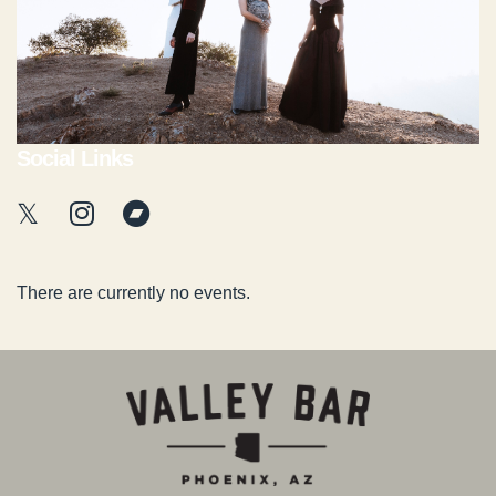
Social Links
There are currently no events.