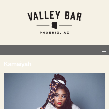
Kamaiyah