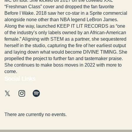
MC on tour. She kicked off 2017 on the coveted XXL
“Freshman Class” cover and dropped the fan favorite
Before I Wake. 2018 saw her co-star in a Sprite commercial
alongside none other than NBA legend LeBron James.
Along the way, launched KEEP IT LIT RECORDS as “one
of the industry’s only labels owned by an African-American
female.” Aligning with STEM as a partner, she sequestered
herself in the studio, capturing the fire of her earliest output
and laying down what would become DIVINE TIMING. She
propelled the project to further fan and tastemaker praise.
She continues to make boss moves in 2022 with more to
come.
Social Links
There are currently no events.