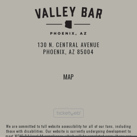
130 N. CENTRAL AVENUE
PHOENIX, AZ 85004
MAP
We are committed to full website accessibility for all of our fans, including
those with disabilities. Our website is currently undergoing development to
meet WCAG 2.1 Level AA compliance, which will be completed soon. If you are