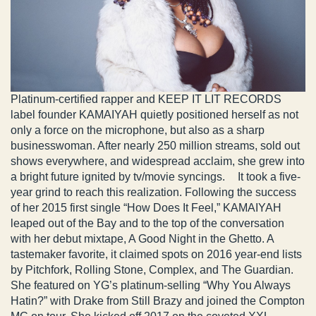
Platinum-certified rapper and KEEP IT LIT RECORDS
label founder KAMAIYAH quietly positioned herself as not
only a force on the microphone, but also as a sharp
businesswoman. After nearly 250 million streams, sold out
shows everywhere, and widespread acclaim, she grew into
a bright future ignited by tv/movie syncings. It took a five-
year grind to reach this realization. Following the success
of her 2015 first single “How Does It Feel,” KAMAIYAH
leaped out of the Bay and to the top of the conversation
with her debut mixtape, A Good Night in the Ghetto. A
tastemaker favorite, it claimed spots on 2016 year-end lists
by Pitchfork, Rolling Stone, Complex, and The Guardian.
She featured on YG’s platinum-selling “Why You Always
Hatin?” with Drake from Still Brazy and joined the Compton