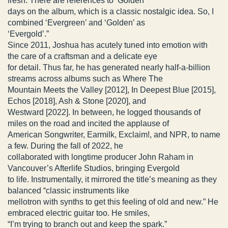
fresh. There are references to ‘Golden’
days on the album, which is a classic nostalgic idea. So, I
combined ‘Evergreen’ and ‘Golden’ as
‘Evergold’.”
Since 2011, Joshua has acutely tuned into emotion with
the care of a craftsman and a delicate eye
for detail. Thus far, he has generated nearly half-a-billion
streams across albums such as Where The
Mountain Meets the Valley [2012], In Deepest Blue [2015],
Echos [2018], Ash & Stone [2020], and
Westward [2022]. In between, he logged thousands of
miles on the road and incited the applause of
American Songwriter, Earmilk, Exclaim!, and NPR, to name
a few. During the fall of 2022, he
collaborated with longtime producer John Raham in
Vancouver’s Afterlife Studios, bringing Evergold
to life. Instrumentally, it mirrored the title’s meaning as they
balanced “classic instruments like
mellotron with synths to get this feeling of old and new.” He
embraced electric guitar too. He smiles,
“I’m trying to branch out and keep the spark.”