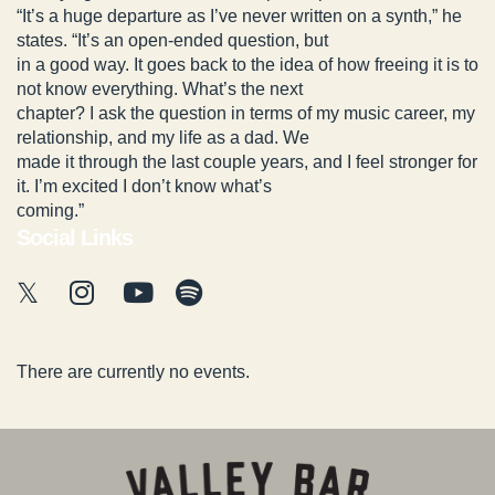
“It’s a huge departure as I’ve never written on a synth,” he
states. “It’s an open-ended question, but
in a good way. It goes back to the idea of how freeing it is to
not know everything. What’s the next
chapter? I ask the question in terms of my music career, my
relationship, and my life as a dad. We
made it through the last couple years, and I feel stronger for
it. I’m excited I don’t know what’s
coming.”
Social Links
There are currently no events.