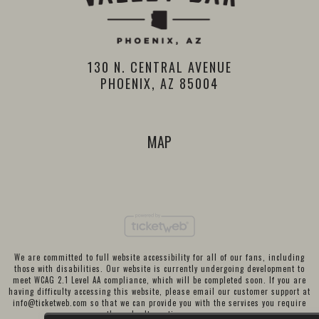
130 N. CENTRAL AVENUE
PHOENIX, AZ 85004
MAP
We are committed to full website accessibility for all of our fans, including
those with disabilities. Our website is currently undergoing development to
meet WCAG 2.1 Level AA compliance, which will be completed soon. If you are
having difficulty accessing this website, please email our customer support at
info@ticketweb.com
so that we can provide you with the services you require
through alternative means.