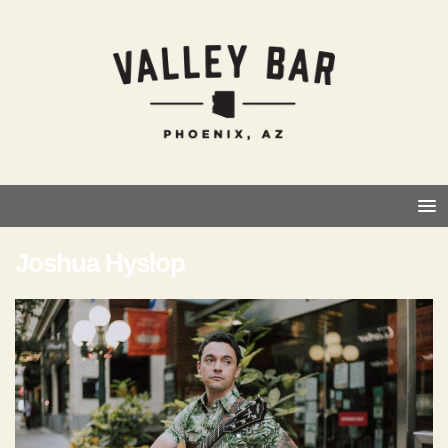
Joshua Hyslop