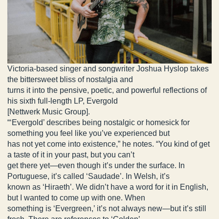
Victoria-based singer and songwriter Joshua Hyslop takes
the bittersweet bliss of nostalgia and
turns it into the pensive, poetic, and powerful reflections of
his sixth full-length LP, Evergold
[Nettwerk Music Group].
“‘Evergold’ describes being nostalgic or homesick for
something you feel like you’ve experienced but
has not yet come into existence,” he notes. “You kind of get
a taste of it in your past, but you can’t
get there yet—even though it’s under the surface. In
Portuguese, it’s called ‘Saudade’. In Welsh, it’s
known as ‘Hiraeth’. We didn’t have a word for it in English,
but I wanted to come up with one. When
something is ‘Evergreen,’ it’s not always new—but it’s still