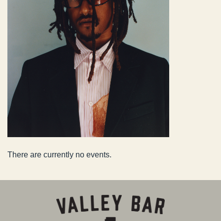
There are currently no events.