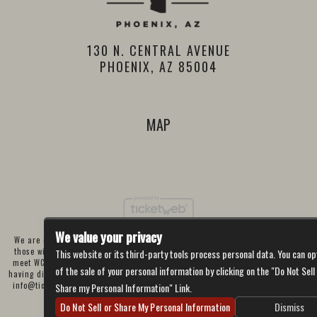
130 N. CENTRAL AVENUE
PHOENIX, AZ 85004
MAP
We value your privacy
We are committed to full website accessibility for all of our fans, including
those with disabilities. Our website is currently undergoing development to
This website or its third-party tools process personal data. You can op
meet WCAG 2.1 Level AA compliance, which will be completed soon. If you are
of the sale of your personal information by clicking on the "Do Not Sell
having difficulty accessing this website, please email our customer support at
info@ticketweb.com
so that we can provide you with the services you require
Share my Personal Information" Link.
through alternative means.
Do Not Sell or Share My Personal Information
Dismiss