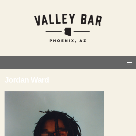
Jordan Ward