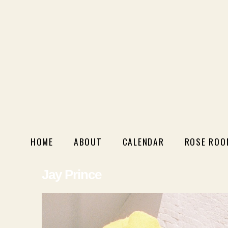
HOME
ABOUT
CALENDAR
ROSE ROO
Jay Prince