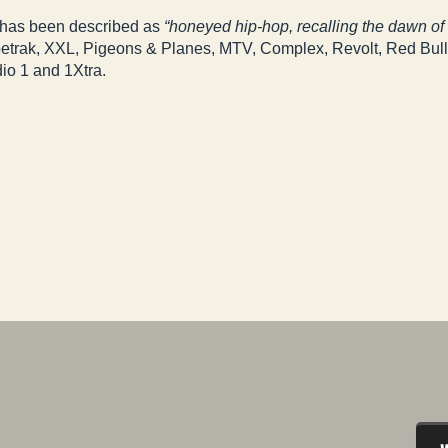
 has been described as
“honeyed hip-hop, recalling the dawn o
ypetrak, XXL, Pigeons & Planes, MTV, Complex, Revolt, Red Bul
io 1 and 1Xtra.