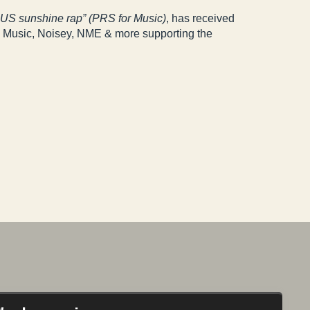
f US sunshine rap” (PRS for Music)
, has received
l Music, Noisey, NME & more supporting the