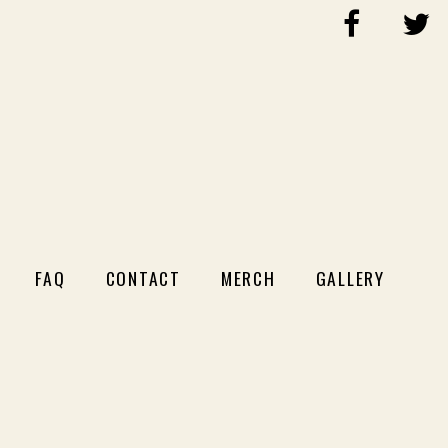
FAQ
CONTACT
MERCH
GALLERY