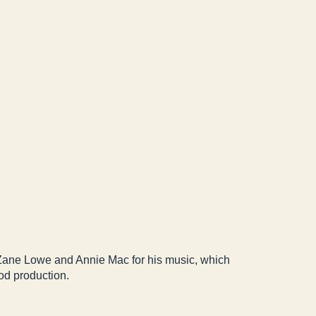
 Zane Lowe and Annie Mac for his music, which
ood production.