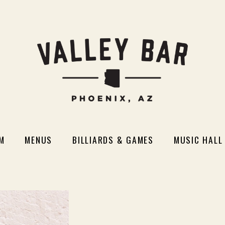
M
MENUS
BILLIARDS & GAMES
MUSIC HALL