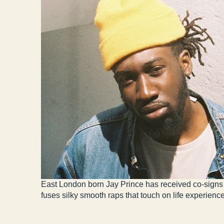
East London born Jay Prince has received co-signs 
fuses silky smooth raps that touch on life experienc