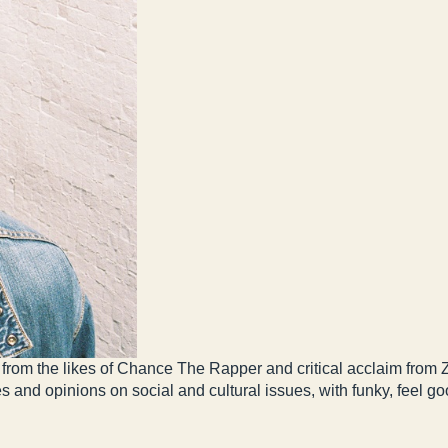
from the likes of Chance The Rapper and critical acclaim from
es and opinions on social and cultural issues, with funky, feel g