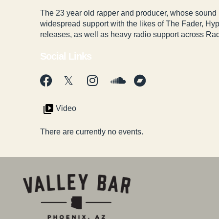
The 23 year old rapper and producer, whose sound
widespread support with the likes of The Fader, H
releases, as well as heavy radio support across Rad
Social Links
Video
There are currently no events.