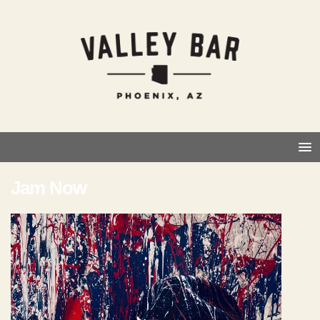
Jam Now