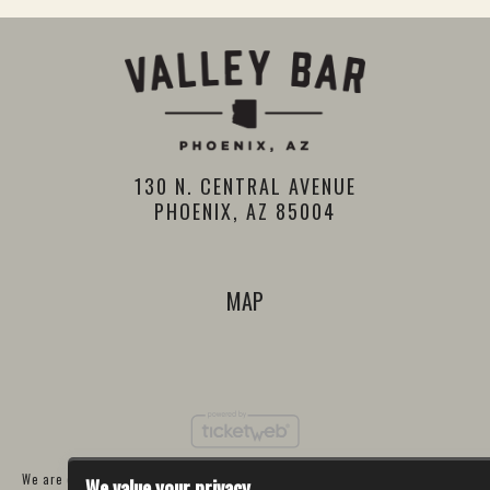
130 N. CENTRAL AVENUE
PHOENIX, AZ 85004
MAP
We are committed to full website accessibility for all of our fans, including
We value your privacy