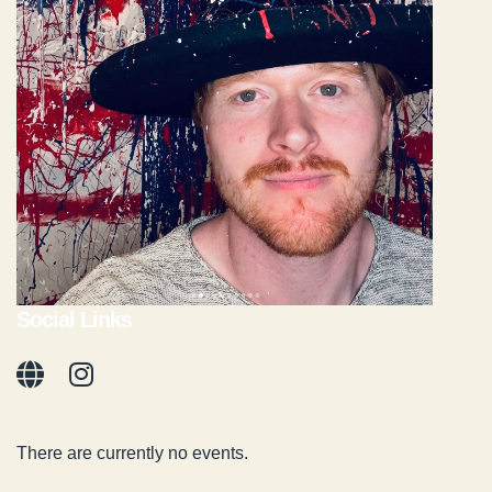
Social Links
There are currently no events.