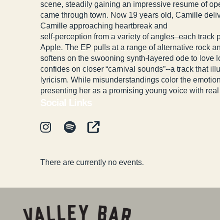
scene, steadily gaining an impressive resume of op
came through town. Now 19 years old, Camille deliver
Camille approaching heartbreak and
self-perception from a variety of angles–each track 
Apple. The EP pulls at a range of alternative rock an
softens on the swooning synth-layered ode to love lost
confides on closer “carnival sounds”--a track that i
lyricism. While misunderstandings color the emotiona
presenting her as a promising young voice with real
Social Links
There are currently no events.