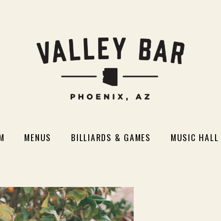
M
MENUS
BILLIARDS & GAMES
MUSIC HALL