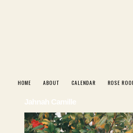
HOME
ABOUT
CALENDAR
ROSE ROO
Jahnah Camille