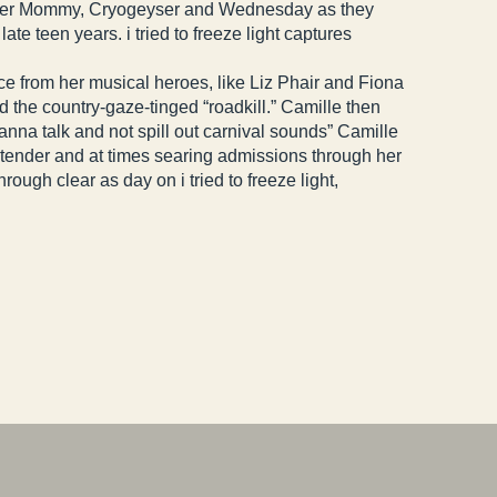
 Soccer Mommy, Cryogeyser and Wednesday as they
e teen years. i tried to freeze light captures
ce from her musical heroes, like Liz Phair and Fiona
d the country-gaze-tinged “roadkill.” Camille then
 wanna talk and not spill out carnival sounds” Camille
ng tender and at times searing admissions through her
ough clear as day on i tried to freeze light,