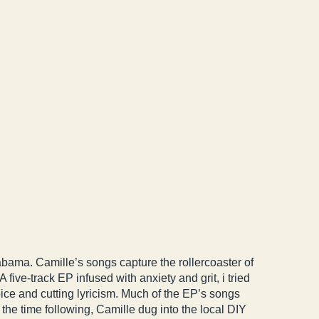
bama. Camille’s songs capture the rollercoaster of
ive-track EP infused with anxiety and grit, i tried
oice and cutting lyricism. Much of the EP’s songs
n the time following, Camille dug into the local DIY