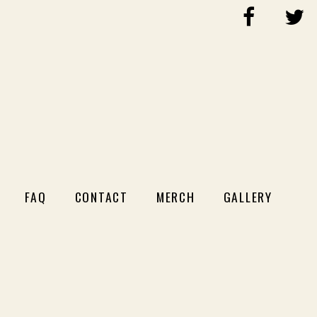
FAQ
CONTACT
MERCH
GALLERY