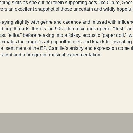
ening slots as she cut her teeth supporting acts like Clairo,
s an excellent snapshot of those uncertain and wildly hopeful lat
playing slightly with genre and cadence and infused with influen
d pop threads, there’s the 90s alternative rock opener “flesh” an
, “elliot,” before relaxing into a folksy, acoustic “paper doll.”I
lluminates the singer’s art-pop influences and knack for reveali
l sentiment of the EP, Camille’s artistry and expression come thr
 talent and a hunger for musical experimentation.