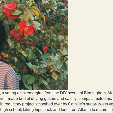
a young artist emerging from the DIY scene of Birmingham, Ala
ell-made bed of driving guitars and catchy, compact melodies. A f
ing introductory project smoothed over by Camille’s sugar-sweet v
high school, taking trips back and forth from Atlanta to record. I