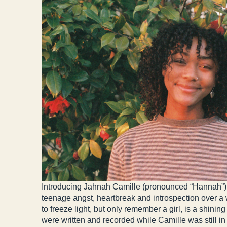
Introducing Jahnah Camille (pronounced “Hannah”), 
teenage angst, heartbreak and introspection over a w
to freeze light, but only remember a girl, is a shin
were written and recorded while Camille was still in 