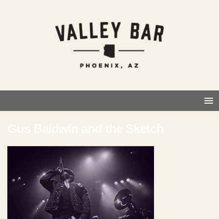
Gus Baldwin and the Sketch