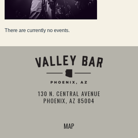
There are currently no events.
130 N. CENTRAL AVENUE
PHOENIX, AZ 85004
MAP