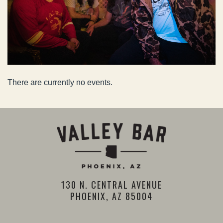
There are currently no events.
130 N. CENTRAL AVENUE
PHOENIX, AZ 85004