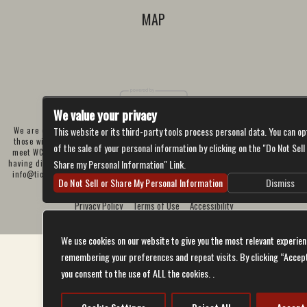
MAP
We value your privacy
This website or its third-party tools process personal data. You can op
We are committed to full website accessibility for all of our fans, including
those with disabilities. Our website is currently undergoing development to
of the sale of your personal information by clicking on the "Do Not Sell
meet WCAG 2.1 Level AA compliance, which will be completed soon. If you are
Share my Personal Information" Link.
having difficulty accessing this website, please email our customer support at
info@ticketweb.com
so that we can provide you with the services you require
Do Not Sell or Share My Personal Information
Dismiss
through alternative means.
Privacy Policy
Terms of Use
Accessibility
We use cookies on our website to give you the most relevant experien
remembering your preferences and repeat visits. By clicking “Accep
you consent to the use of ALL the cookies. .