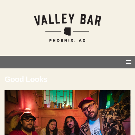
Good Looks