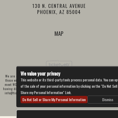
130 N. CENTRAL AVENUE
PHOENIX, AZ 85004
MAP
We value your privacy
We are committed to full website accessibility for all of our fans, including
This website or its third-party tools process personal data. You can op
those with disabilities. Our website is currently undergoing development to
meet WCAG 2.1 Level AA compliance, which will be completed soon. If you are
of the sale of your personal information by clicking on the "Do Not Sell
having difficulty accessing this website, please email our customer support at
Share my Personal Information" Link.
info@ticketweb.com
so that we can provide you with the services you require
through alternative means.
Do Not Sell or Share My Personal Information
Dismiss
Privacy Policy
Terms of Use
Accessibility