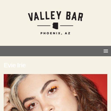
Evie Irie