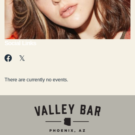
Social Links
There are currently no events.