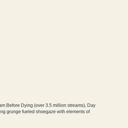
am Before Dying (over 3.5 million streams), Day
ding grunge fueled shoegaze with elements of