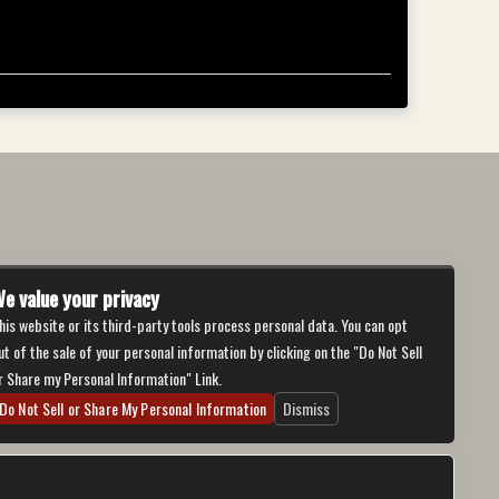
e value your privacy
his website or its third-party tools process personal data. You can opt
ut of the sale of your personal information by clicking on the "Do Not Sell
r Share my Personal Information" Link.
Do Not Sell or Share My Personal Information
Dismiss