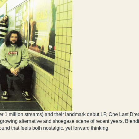
er 1 million streams) and their landmark debut LP, One Last Dre
y growing alternative and shoegaze scene of recent years. Blen
nd that feels both nostalgic, yet forward thinking.