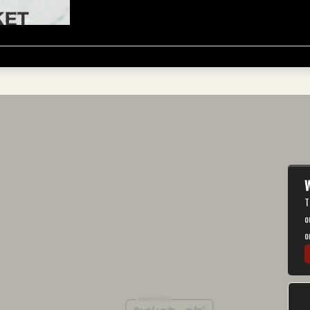
W
T
o
o