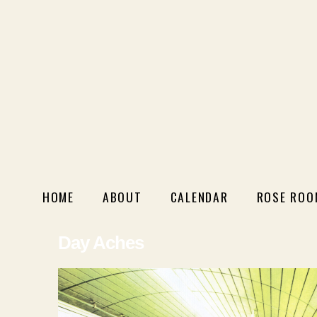
HOME
ABOUT
CALENDAR
ROSE ROO
Day Aches