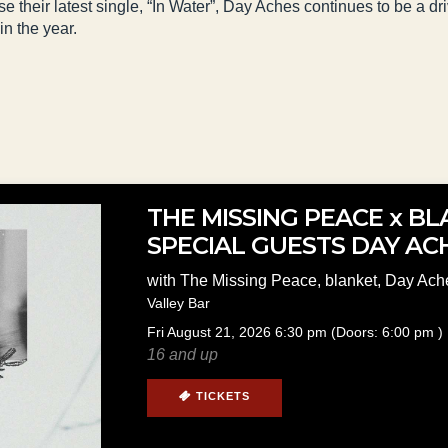
e their latest single, “In Water”, Day Aches continues to be a d
in the year.
THE MISSING PEACE x B
SPECIAL GUESTS DAY AC
with
The Missing Peace
,
blanket
,
Day Ach
Valley Bar
Fri
August 21, 2026
6:30 pm
(Doors:
6:00 pm
)
16 and up
TICKETS