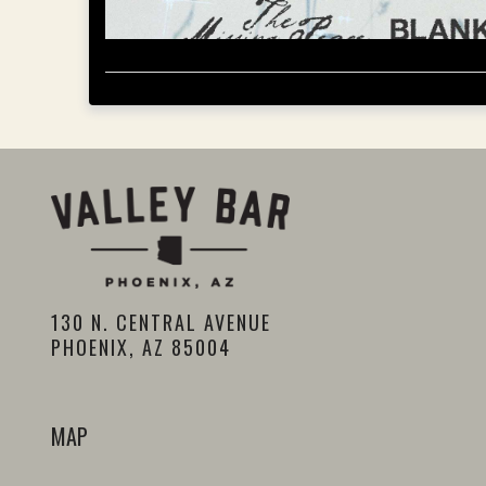
130 N. CENTRAL AVENUE
PHOENIX, AZ 85004
MAP