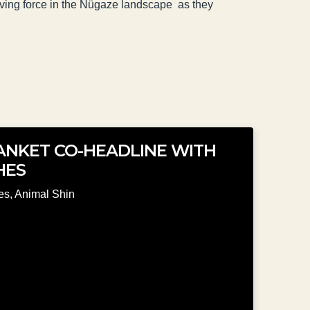
riving force in the Nügaze landscape as they
LANKET CO-HEADLINE WITH
HES
es
,
Animal Shin