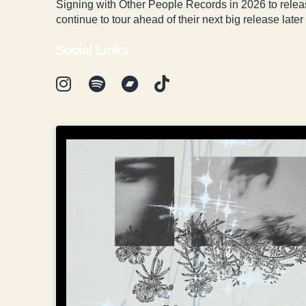
Signing with Other People Records in 2026 to releas
continue to tour ahead of their next big release later 
Social Links