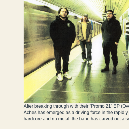
After breaking through with their “Promo 21” EP (Ov
Aches has emerged as a driving force in the rapidl
hardcore and nu metal, the band has carved out a sou