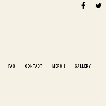
FAQ
CONTACT
MERCH
GALLERY