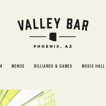
M
MENUS
BILLIARDS & GAMES
MUSIC HALL