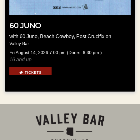
60 JUNO
with
60 Juno
,
Beach Cowboy
,
Post Crucifixion
Valley Bar
Fri
August 14, 2026
7:00 pm
(Doors:
6:30 pm
)
16 and up
TICKETS