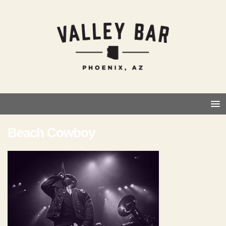
Beach Cowboy