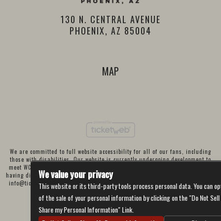
130 N. CENTRAL AVENUE
PHOENIX, AZ 85004
MAP
We are committed to full website accessibility for all of our fans, including
those with disabilities. Our website is currently undergoing development to
meet WCAG 2.1 Level AA compliance, which will be completed soon. If you are
We value your privacy
having difficulty accessing this website, please email our customer support at
info@ticketweb.com
so that we can provide you with the services you require
This website or its third-party tools process personal data. You can op
through alternative means.
of the sale of your personal information by clicking on the "Do Not Sell
Privacy Policy
Terms of Use
Accessibility
Share my Personal Information" Link.