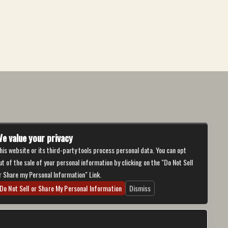
e value your privacy
his website or its third-party tools process personal data. You can opt
ut of the sale of your personal information by clicking on the "Do Not Sell
r Share my Personal Information" Link.
Do Not Sell or Share My Personal Information
Dismiss