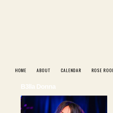
HOME
ABOUT
CALENDAR
ROSE ROO
B3lla Donna