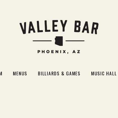
M
MENUS
BILLIARDS & GAMES
MUSIC HALL