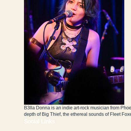
B3lla Donna is an indie art-rock musician from Phoe
depth of Big Thief, the ethereal sounds of Fleet Fox
Social Links