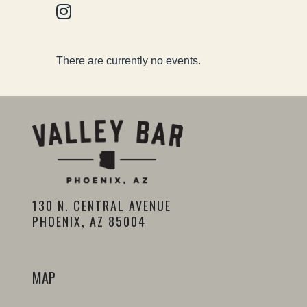
There are currently no events.
130 N. CENTRAL AVENUE
PHOENIX, AZ 85004
MAP