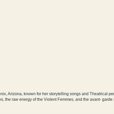
nix, Arizona, known for her storytelling songs and Theatrical p
es, the raw energy of the Violent Femmes, and the avant- garde s