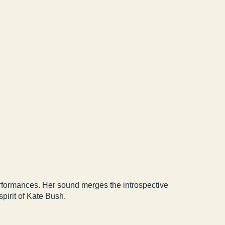
erformances. Her sound merges the introspective
pirit of Kate Bush.