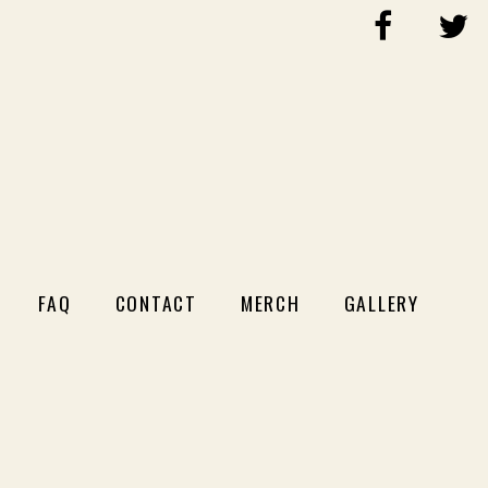
FAQ
CONTACT
MERCH
GALLERY