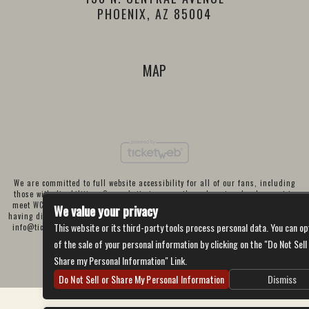
PHOENIX, AZ 85004
MAP
We are committed to full website accessibility for all of our fans, including
those with disabilities. Our website is currently undergoing development to
meet WCAG 2.1 Level AA compliance, which will be completed soon. If you are
We value your privacy
having difficulty accessing this website, please email our customer support at
This website or its third-party tools process personal data. You can op
info@ticketweb.com
so that we can provide you with the services you require
through alternative means.
of the sale of your personal information by clicking on the "Do Not Sell
Privacy Policy
Terms of Use
Accessibility
Share my Personal Information" Link.
Do Not Sell or Share My Personal Information
Dismiss