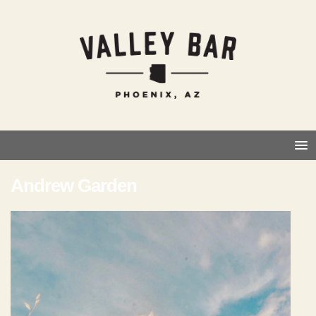
Andrew Garden