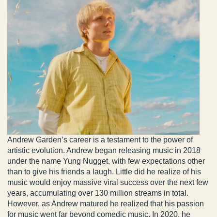
Andrew Garden’s career is a testament to the power of
artistic evolution. Andrew began releasing music in 2018
under the name Yung Nugget, with few expectations other
than to give his friends a laugh. Little did he realize of his
music would enjoy massive viral success over the next few
years, accumulating over 130 million streams in total.
However, as Andrew matured he realized that his passion
for music went far beyond comedic music. In 2020, he