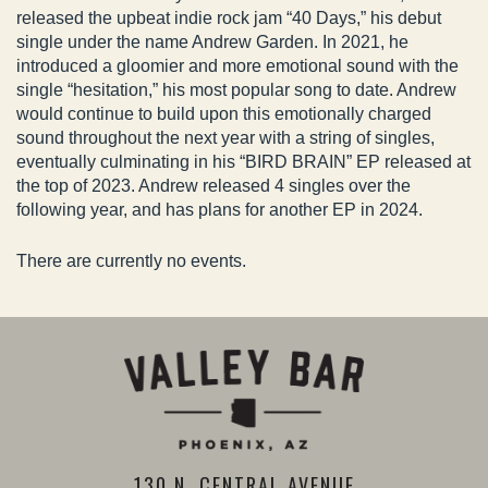
released the upbeat indie rock jam “40 Days,” his debut
single under the name Andrew Garden. In 2021, he
introduced a gloomier and more emotional sound with the
single “hesitation,” his most popular song to date. Andrew
would continue to build upon this emotionally charged
sound throughout the next year with a string of singles,
eventually culminating in his “BIRD BRAIN” EP released at
the top of 2023. Andrew released 4 singles over the
following year, and has plans for another EP in 2024.
There are currently no events.
130 N. CENTRAL AVENUE